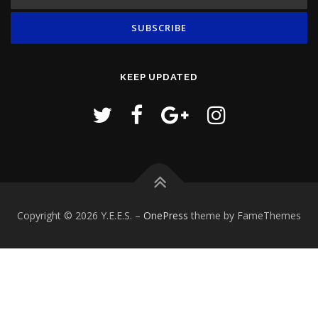
KEEP UPDATED
Copyright © 2026 Y.E.E.S.
–
OnePress
theme by FameThemes