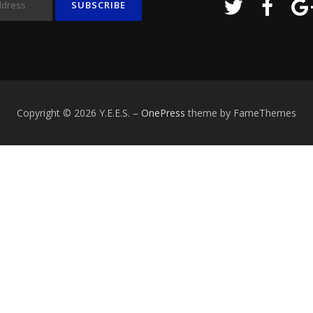
Copyright © 2026 Y.E.E.S.
–
OnePress
theme by FameThemes