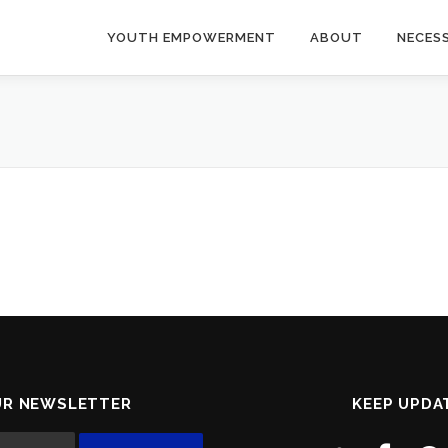
YOUTH EMPOWERMENT
ABOUT
NECES
UR NEWSLETTER
KEEP UPDA