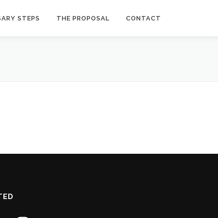
SARY STEPS
THE PROPOSAL
CONTACT
TED