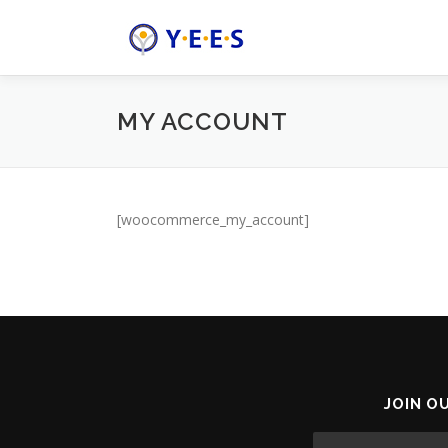
Skip
to
content
MY ACCOUNT
[woocommerce_my_account]
JOIN O