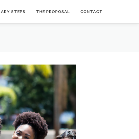
SARY STEPS
THE PROPOSAL
CONTACT