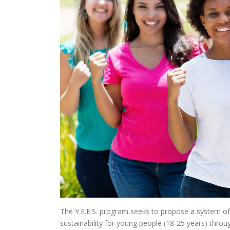
The Y.E.E.S. program seeks to propose a system o
sustainability for young people (18-25 years) thro