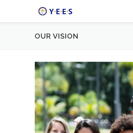
Skip
to
content
OUR VISION