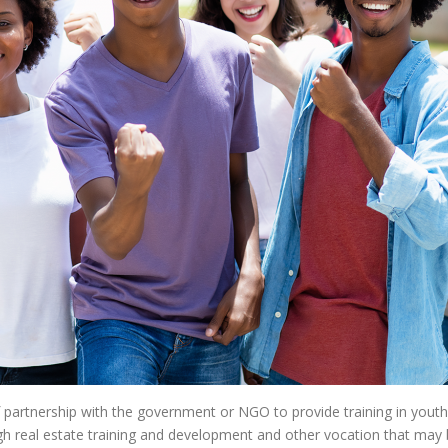
f partnership with the government or NGO to provide training in yo
ugh real estate training and development and other vocation that may