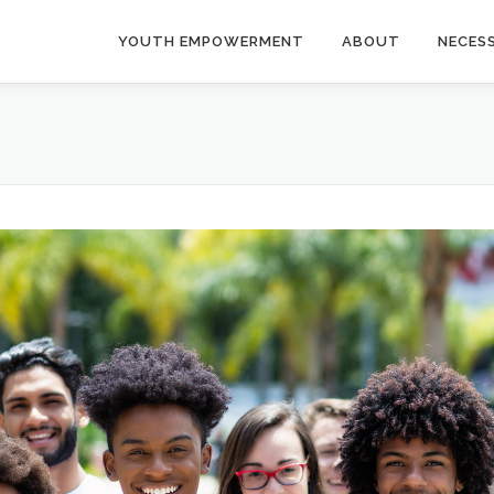
YOUTH EMPOWERMENT
ABOUT
NECES