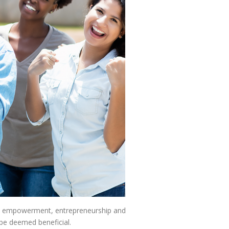
uth empowerment, entrepreneurship and
 be deemed beneficial.